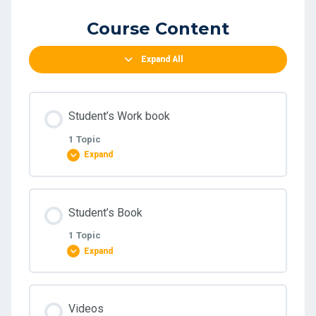
Course Content
Expand All
Student’s Work book
1 Topic
Expand
Lesson Content
Student’s Book
0% COMPLETE
0/1 Steps
1 Topic
Expand
Intermediate- Student’s work book pdf
Lesson Content
Videos