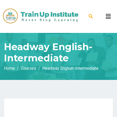
Headway English-
Intermediate
Home
Courses
Headway English-Intermediate