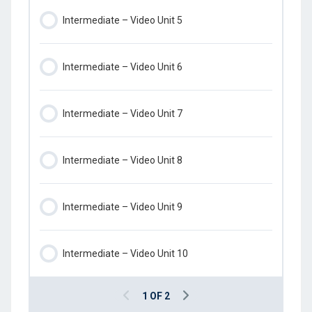
Intermediate – Video Unit 5
Intermediate – Video Unit 6
Intermediate – Video Unit 7
Intermediate – Video Unit 8
Intermediate – Video Unit 9
Intermediate – Video Unit 10
1 OF 2