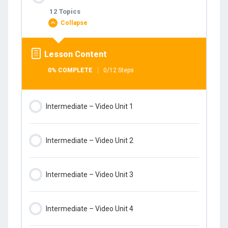
0% COMPLETE
0/1 Steps
12 Topics
Collapse
Intermediate – Student’s book
Lesson Content
0% COMPLETE
0/12 Steps
Intermediate – Video Unit 1
Intermediate – Video Unit 2
Intermediate – Video Unit 3
Intermediate – Video Unit 4