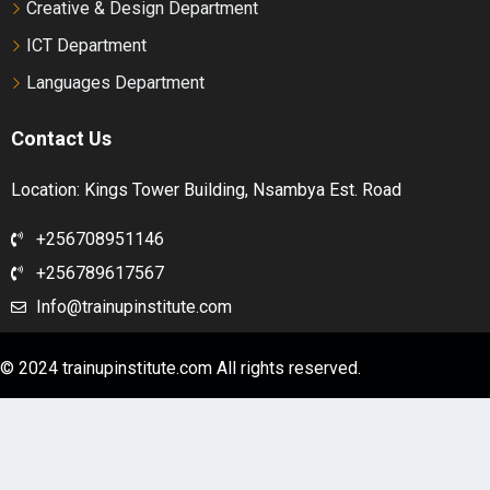
Creative & Design Department
ICT Department
1 OF 2
Intermediate- Workbook Audio – Unit 9
Languages Department
Intermediate- Workbook Audio – Unit 10
Contact Us
Location: Kings Tower Building, Nsambya Est. Road
1 OF 2
+256708951146
+256789617567
Info@trainupinstitute.com
© 2024 trainupinstitute.com All rights reserved.