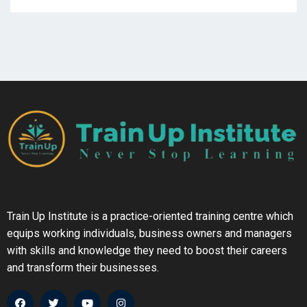
Train Up Institute is a practice-oriented training centre which
equips working individuals, business owners and managers
with skills and knowledge they need to boost their careers
and transform their businesses.