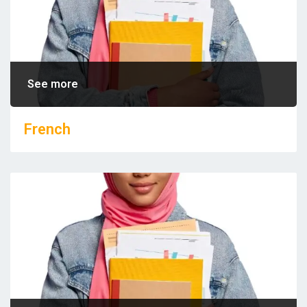
See more
French