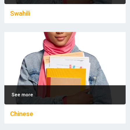
Swahili
See more
Chinese