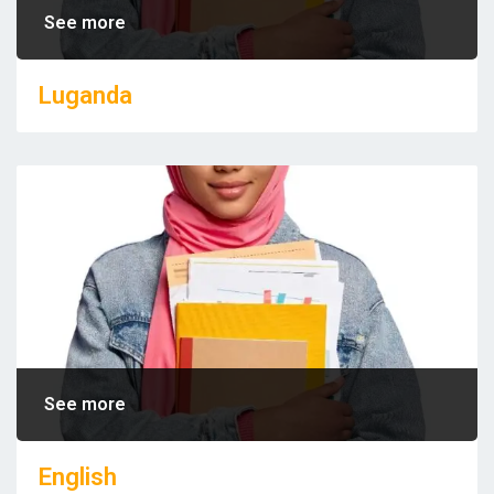
See more
Luganda
See more
English