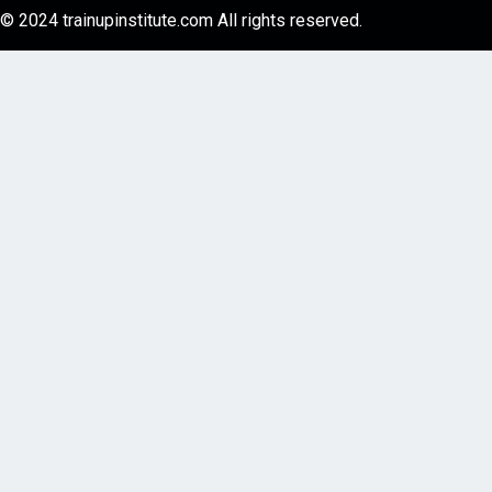
© 2024 trainupinstitute.com All rights reserved.