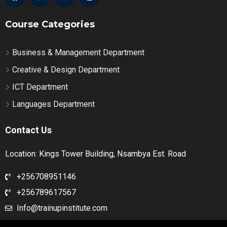
Course Categories
Business & Management Department
Creative & Design Department
ICT Department
Languages Department
Contact Us
Location: Kings Tower Building, Nsambya Est. Road
+256708951146
+256789617567
Info@trainupinstitute.com