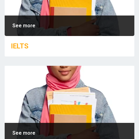
See more
IELTS
See more