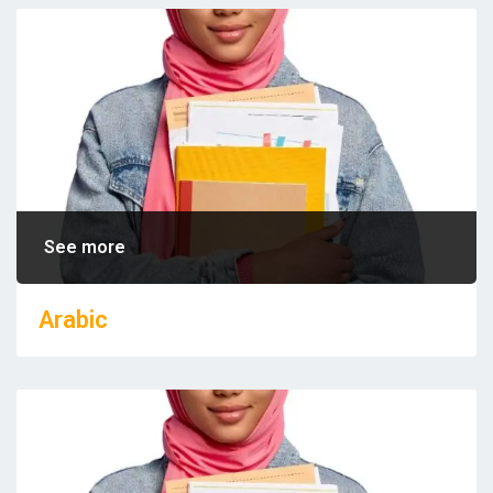
See more
Arabic