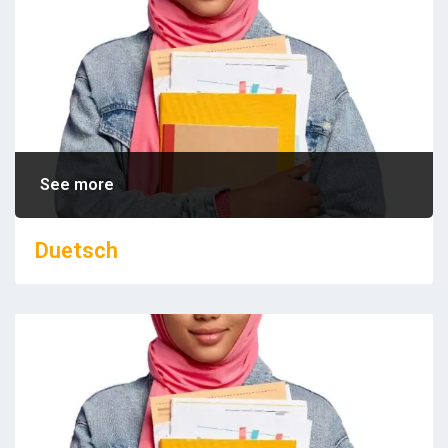
See more
Duetsch