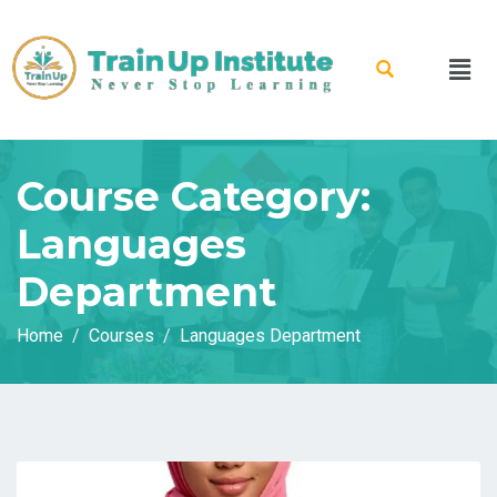
Course Category:
Languages
Department
Home
Courses
Languages Department