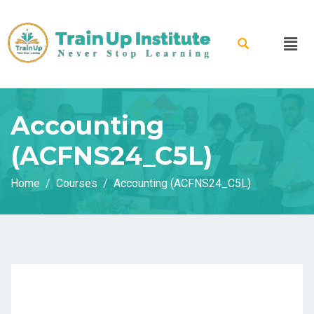
Accounting
(ACFNS24_C5L)
Home
Courses
Accounting (ACFNS24_C5L)