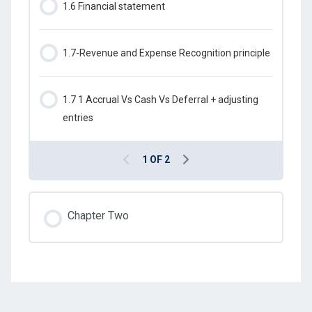
1.6 Financial statement
1.7-Revenue and Expense Recognition principle
1.7 1 Accrual Vs Cash Vs Deferral + adjusting
entries
1 OF 2
Chapter Two