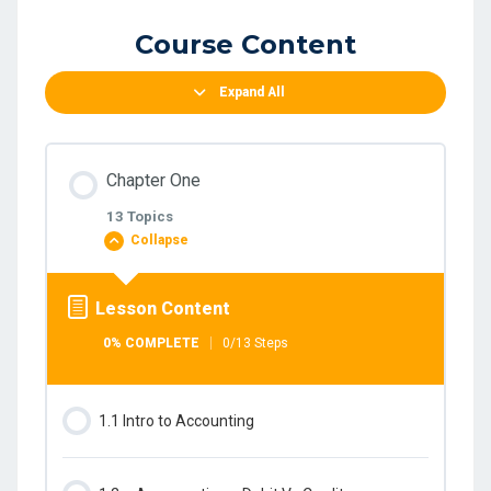
Course Content
Expand All
Chapter One
13 Topics
Collapse
Lesson Content
0% COMPLETE
0/13 Steps
1.1 Intro to Accounting