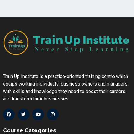
Train Up Institute is a practice-oriented training centre which
equips working individuals, business owners and managers
with skills and knowledge they need to boost their careers
and transform their businesses.
Course Categories