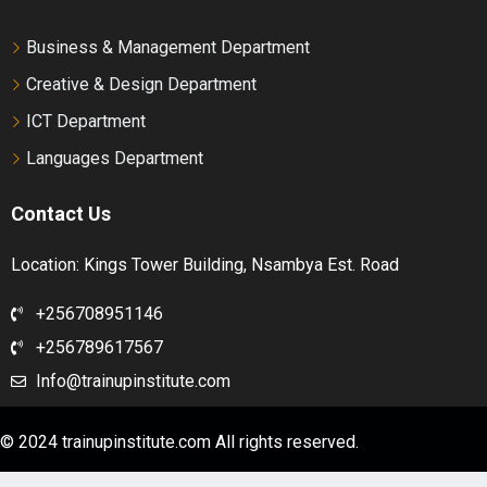
Business & Management Department
Creative & Design Department
ICT Department
Languages Department
Contact Us
Location: Kings Tower Building, Nsambya Est. Road
+256708951146
+256789617567
Info@trainupinstitute.com
© 2024 trainupinstitute.com All rights reserved.