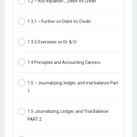
1.2 – Acc equation _ Debit Vs Credit
1.3.1 – Further on Debit Vs Credit
1.3.2-Exercises on Dr. & Cr
1.4 Principles and Accounting Careers
1.5 – Journalizing, ledger, and trial balance Part
1
1.5-Journalizing, Ledger, and Trial Balance
PART 2