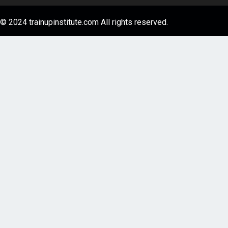
© 2024 trainupinstitute.com All rights reserved.