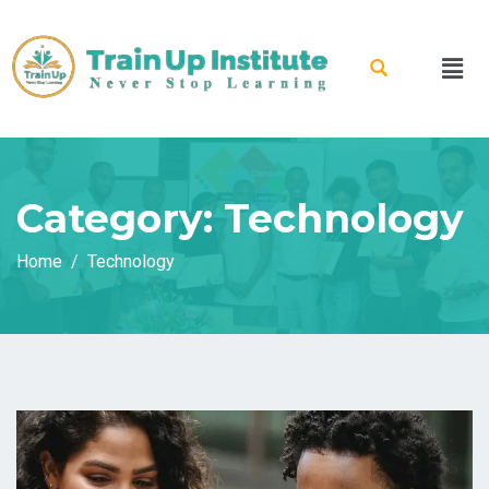
Category:
Technology
Home
Technology