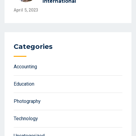
International
April 5, 2023
Categories
Accounting
Education
Photography
Technology
Uncategorized