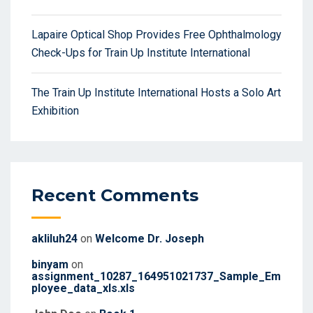
Lapaire Optical Shop Provides Free Ophthalmology
Check-Ups for Train Up Institute International
The Train Up Institute International Hosts a Solo Art
Exhibition
Recent Comments
akliluh24
on
Welcome Dr. Joseph
binyam
on
assignment_10287_164951021737_Sample_Em
ployee_data_xls.xls