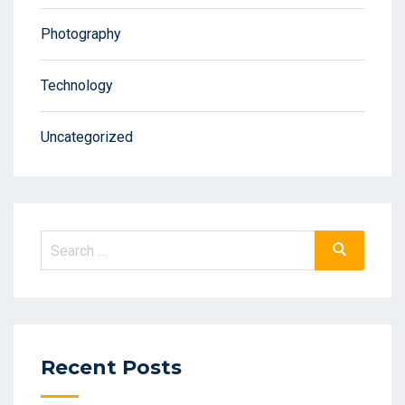
Photography
Technology
Uncategorized
Recent Posts