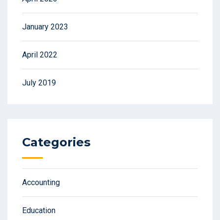
January 2023
April 2022
July 2019
Categories
Accounting
Education