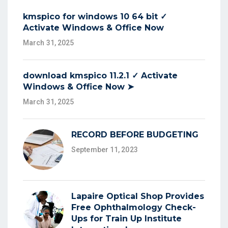
kmspico for windows 10 64 bit ✓
Activate Windows & Office Now
March 31, 2025
download kmspico 11.2.1 ✓ Activate
Windows & Office Now ➤
March 31, 2025
RECORD BEFORE BUDGETING
September 11, 2023
Lapaire Optical Shop Provides
Free Ophthalmology Check-
Ups for Train Up Institute