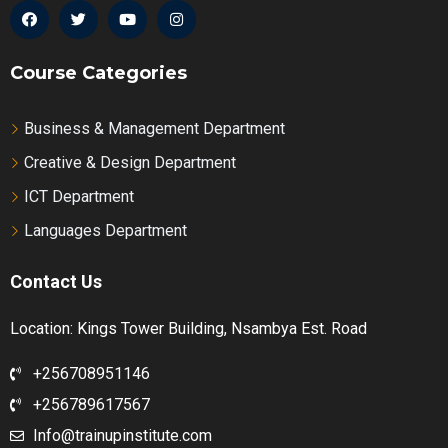
Course Categories
Business & Management Department
Creative & Design Department
ICT Department
Languages Department
Contact Us
Location: Kings Tower Building, Nsambya Est. Road
+256708951146
+256789617567
Info@trainupinstitute.com