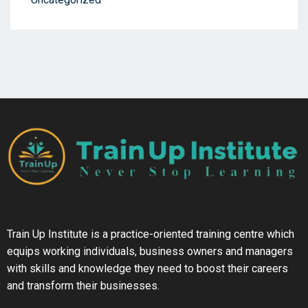
Train Up Institute is a practice-oriented training centre which
equips working individuals, business owners and managers
with skills and knowledge they need to boost their careers
and transform their businesses.