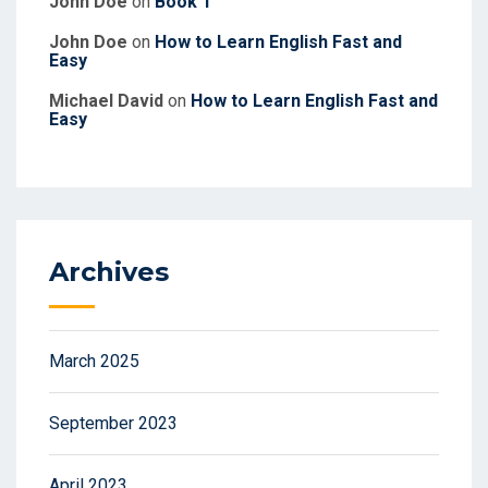
John Doe
on
Book 1
John Doe
on
How to Learn English Fast and
Easy
Michael David
on
How to Learn English Fast and
Easy
Archives
March 2025
September 2023
April 2023