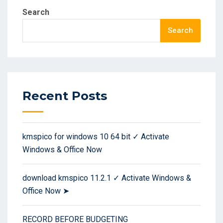
Search
Search
Recent Posts
kmspico for windows 10 64 bit ✓ Activate
Windows & Office Now
download kmspico 11.2.1 ✓ Activate Windows &
Office Now ➤
RECORD BEFORE BUDGETING