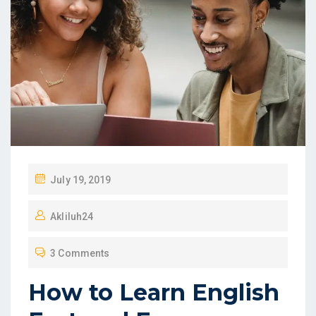
July 19, 2019
Akliluh24
3 Comments
How to Learn English