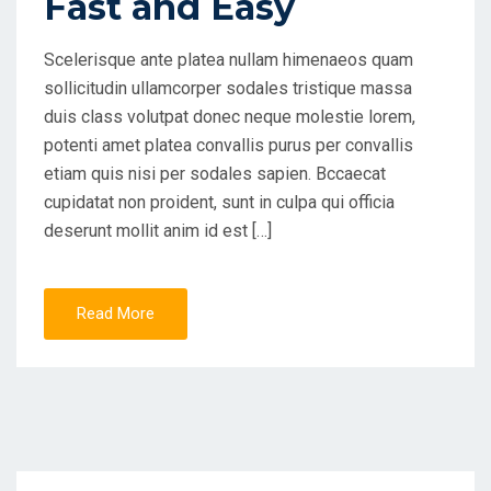
Fast and Easy
Scelerisque ante platea nullam himenaeos quam
sollicitudin ullamcorper sodales tristique massa
duis class volutpat donec neque molestie lorem,
potenti amet platea convallis purus per convallis
etiam quis nisi per sodales sapien. Bccaecat
cupidatat non proident, sunt in culpa qui officia
deserunt mollit anim id est […]
Read More