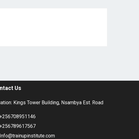
ntact Us
ation: Kings Tower Building, Nsambya Est. Road
+256708951146
+256789617567
Info@trainupinstitute.com