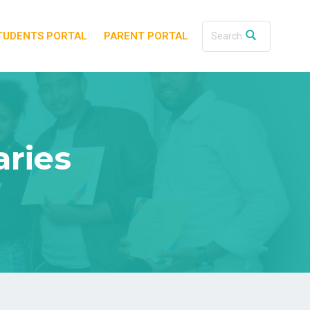
TUDENTS PORTAL
PARENT PORTAL
aries