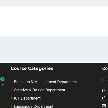
Course Categories
Co
Loc
Business & Management Department
Creative & Design Department
ICT Department
Languages Department