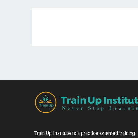
Train Up Institute is a practice-oriented training