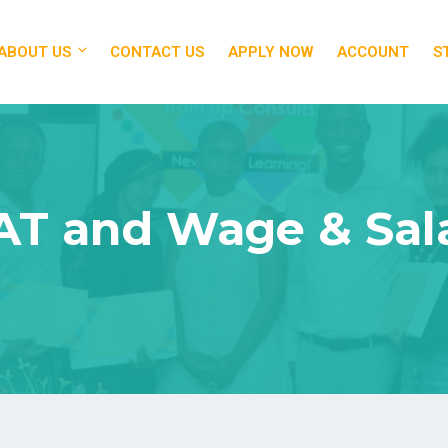
ABOUT US
CONTACT US
APPLY NOW
ACCOUNT
S
VAT and Wage & Sal