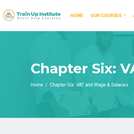
HOME
OUR COURSES
Chapter Six: 
Home
Chapter Six: VAT and Wage & Salaries