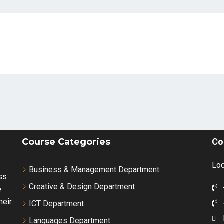
Course Categories
Co
Loc
Business & Management Department
ss
Creative & Design Department
e
heir
ICT Department
Languages Department