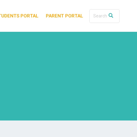
TUDENTS PORTAL
PARENT PORTAL