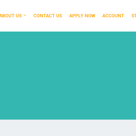
ABOUT US
CONTACT US
APPLY NOW
ACCOUNT
S