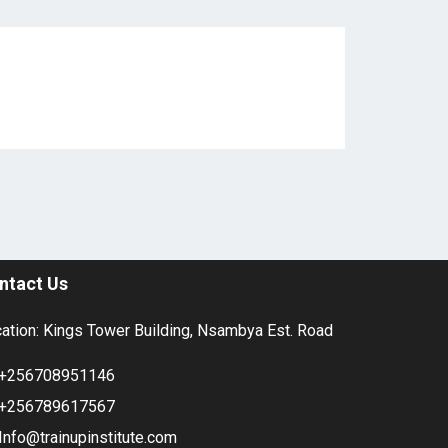
ntact Us
ation: Kings Tower Building, Nsambya Est. Road
+256708951146
+256789617567
Info@trainupinstitute.com