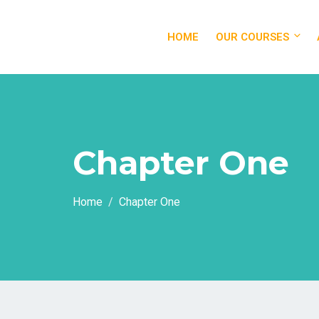
HOME
OUR COURSES
Chapter One
Home
Chapter One