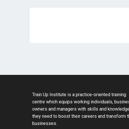
Train Up Institute is a practice-oriented training
centre which equips working individuals, busine
owners and managers with skills and knowledg
they need to boost their careers and transform t
businesses.