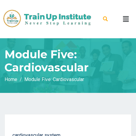
Module Five:
Cardiovascular
Home
Module Five: Cardiovascular
cardiovascular system