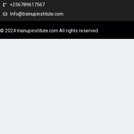
+256789617567
Info@trainupinstitute.com
© 2024 trainupinstitute.com All rights reserved.