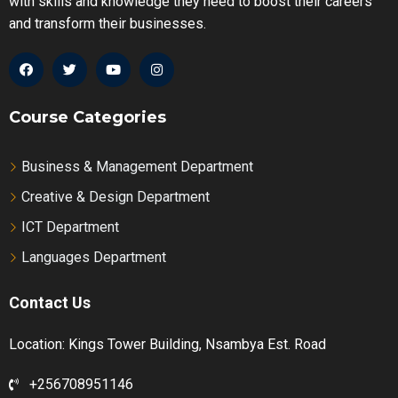
with skills and knowledge they need to boost their careers
and transform their businesses.
Course Categories
Business & Management Department
Creative & Design Department
ICT Department
Languages Department
Contact Us
Location: Kings Tower Building, Nsambya Est. Road
+256708951146