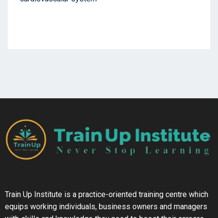
Train Up Institute is a practice-oriented training centre which
equips working individuals, business owners and managers