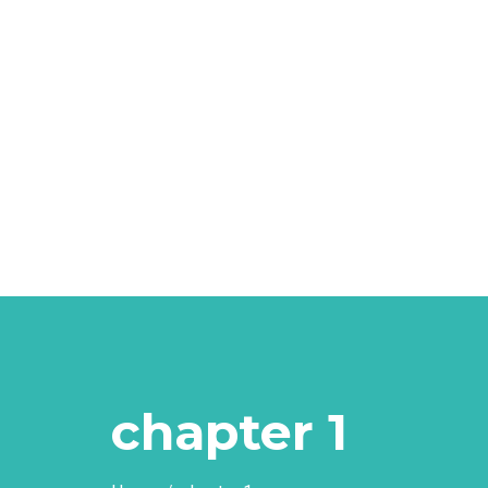
chapter 1