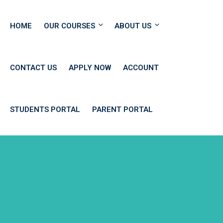
HOME
OUR COURSES
ABOUT US
CONTACT US
APPLY NOW
ACCOUNT
STUDENTS PORTAL
PARENT PORTAL