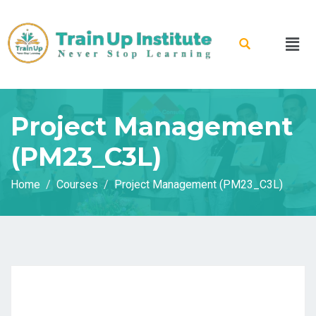
Project Management
(PM23_C3L)
Home
Courses
Project Management (PM23_C3L)