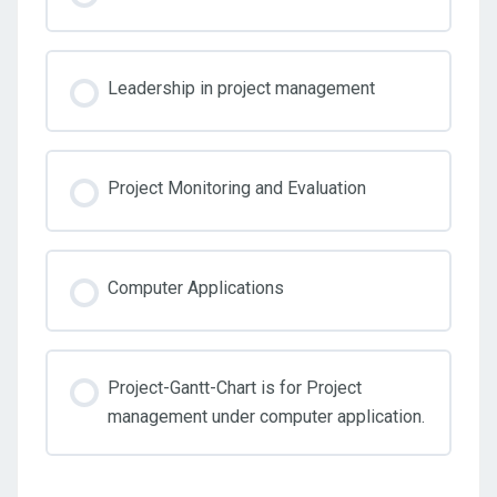
0% COMPLETE
0/3 Steps
Module Two
TrainUp_History_of_Project_Management_2023
Work_Breakdown_Structure_WBS_Overview_Project_
Leadership in project management
Project Management Assignment template
Weekend Homework
Project Monitoring and Evaluation
Project Planning
Computer Applications
Project-Gantt-Chart is for Project
management under computer application.