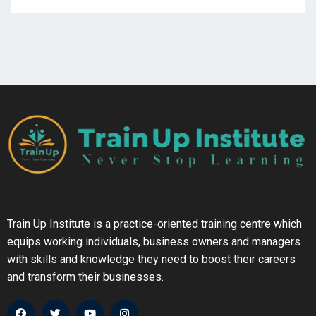
Train Up Institute is a practice-oriented training centre which
equips working individuals, business owners and managers
with skills and knowledge they need to boost their careers
and transform their businesses.