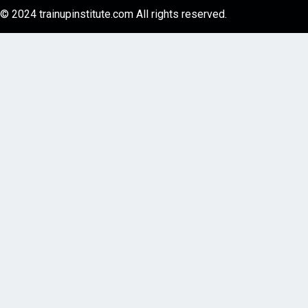
© 2024 trainupinstitute.com All rights reserved.