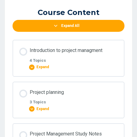
Course Content
Expand All
Introduction to project managment
4 Topics
Expand
Lesson Content
Project planning
0% COMPLETE
0/4 Steps
3 Topics
Expand
Module One
Lesson Content
Project Management Study Notes