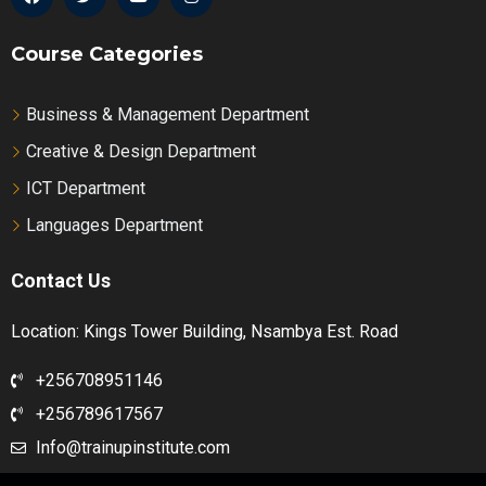
Course Categories
Business & Management Department
Creative & Design Department
ICT Department
Languages Department
Contact Us
Location: Kings Tower Building, Nsambya Est. Road
+256708951146
+256789617567
Info@trainupinstitute.com