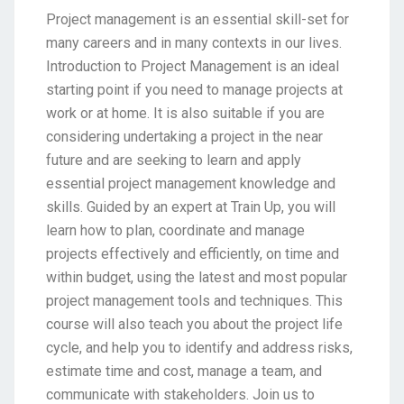
Project management is an essential skill-set for
many careers and in many contexts in our lives.
Introduction to Project Management is an ideal
starting point if you need to manage projects at
work or at home. It is also suitable if you are
considering undertaking a project in the near
future and are seeking to learn and apply
essential project management knowledge and
skills. Guided by an expert at Train Up, you will
learn how to plan, coordinate and manage
projects effectively and efficiently, on time and
within budget, using the latest and most popular
project management tools and techniques. This
course will also teach you about the project life
cycle, and help you to identify and address risks,
estimate time and cost, manage a team, and
communicate with stakeholders. Join us to