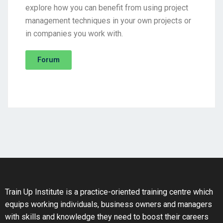
explore how you can benefit from using project
management techniques in your own projects or
in companies you work with.
Forum
Train Up Institute is a practice-oriented training centre which
equips working individuals, business owners and managers
with skills and knowledge they need to boost their careers