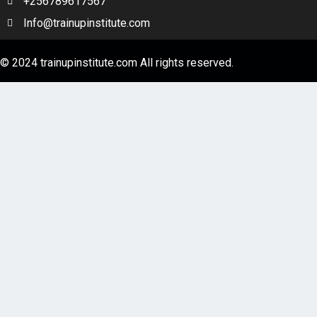
+256789617567
Info@trainupinstitute.com
© 2024 trainupinstitute.com All rights reserved.