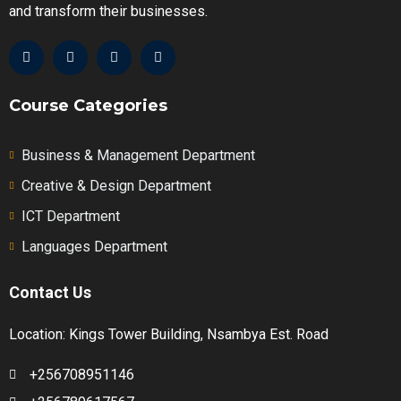
and transform their businesses.
Course Categories
Business & Management Department
Creative & Design Department
ICT Department
Languages Department
Contact Us
Location: Kings Tower Building, Nsambya Est. Road
+256708951146