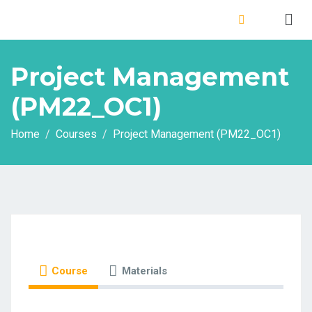
Project Management
(PM22_OC1)
Home
Courses
Project Management (PM22_OC1)
Course
Materials