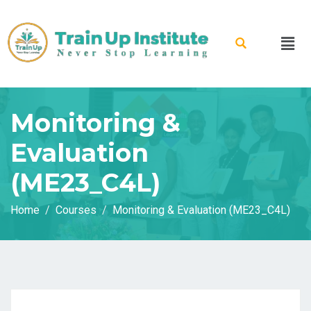
Monitoring &
Evaluation
(ME23_C4L)
Home
Courses
Monitoring & Evaluation (ME23_C4L)