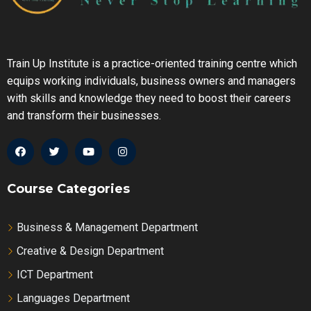
Train Up Institute is a practice-oriented training centre which
equips working individuals, business owners and managers
with skills and knowledge they need to boost their careers
and transform their businesses.
Course Categories
Business & Management Department
Creative & Design Department
ICT Department
Languages Department