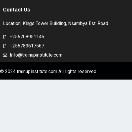
Contact Us
Location: Kings Tower Building, Nsambya Est. Road
+256708951146
+256789617567
Info@trainupinstitute.com
© 2024 trainupinstitute.com All rights reserved.