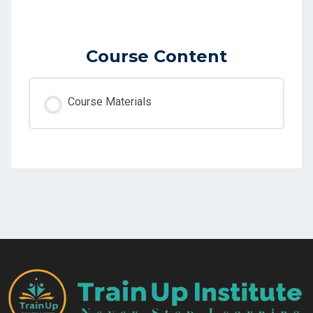
Course Content
Course Materials