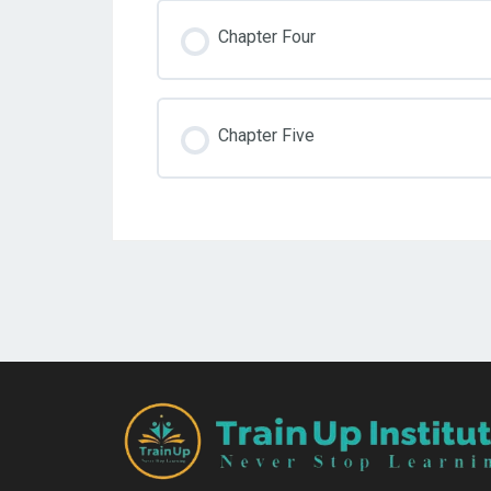
Chapter Four
Chapter Five