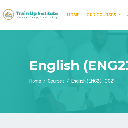
HOME
OUR COURSES
English (ENG2
Home
Courses
English (ENG23_OC2)