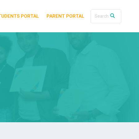
TUDENTS PORTAL
PARENT PORTAL