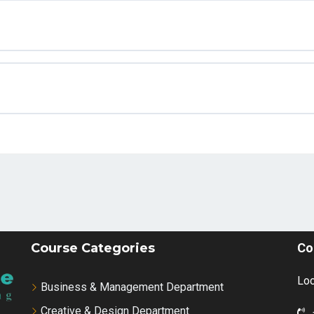
Course Categories
Co
Loc
Business & Management Department
Creative & Design Department