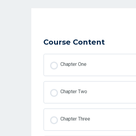
Course Content
Chapter One
Chapter Two
Chapter Three