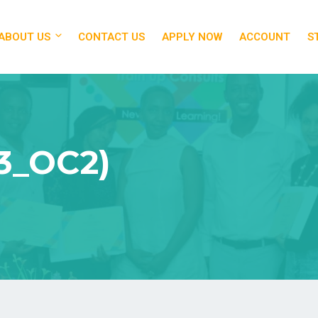
ABOUT US
CONTACT US
APPLY NOW
ACCOUNT
S
3_OC2)