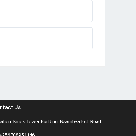
ntact Us
ation: Kings Tower Building, Nsambya Est. Road
+256708951146