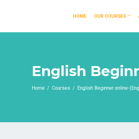
HOME
OUR COURSES
English Begin
Home
Courses
English Beginner online-(E