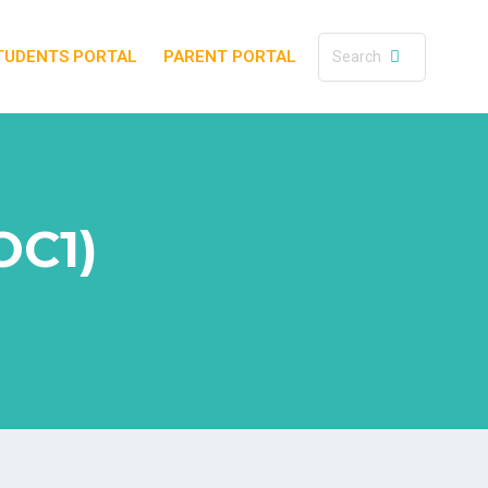
TUDENTS PORTAL
PARENT PORTAL
OC1)