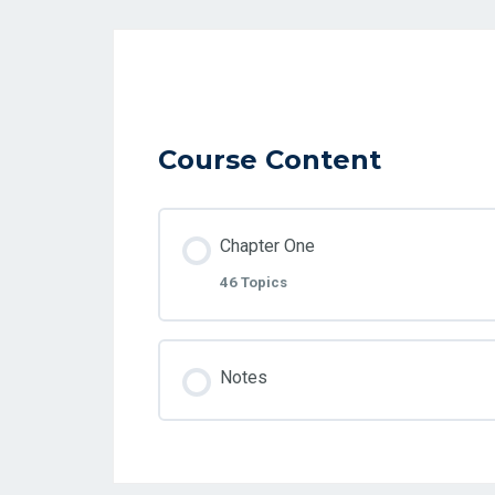
Course Content
Chapter One
46 Topics
Lesson Content
Notes
Introducing your self (Hello)