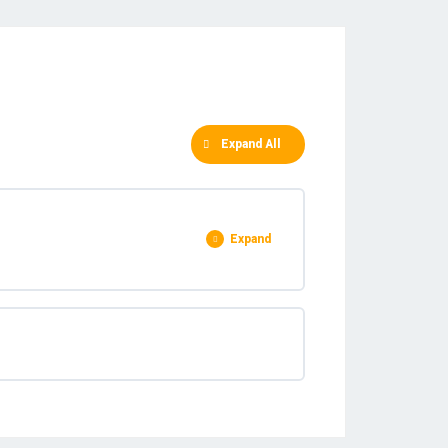
Expand All
Expand
0% COMPLETE
0/46 Steps