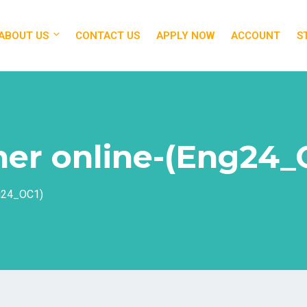
ABOUT US
CONTACT US
APPLY NOW
ACCOUNT
S
ner online-(Eng24_
ng24_OC1)