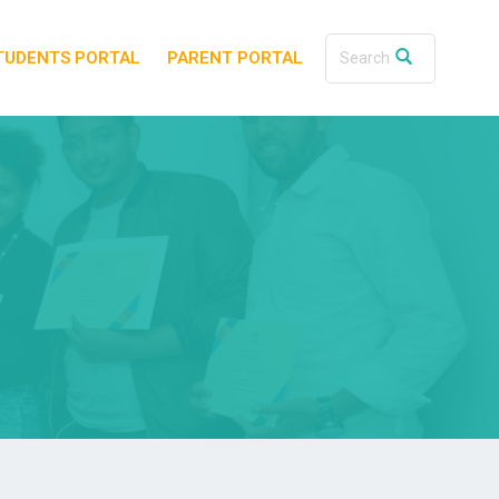
TUDENTS PORTAL
PARENT PORTAL