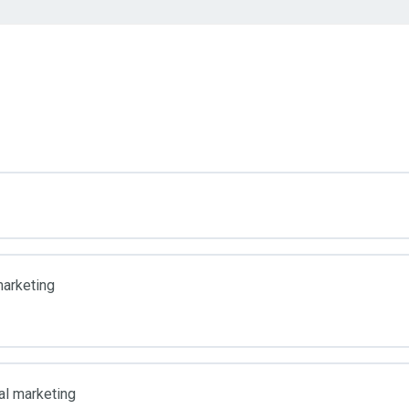
marketing
al marketing