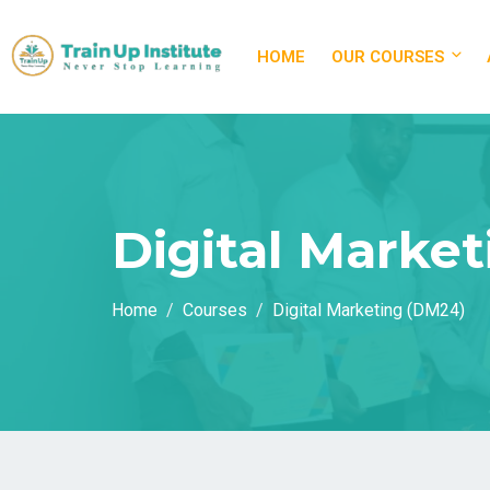
HOME
OUR COURSES
Digital Marke
Home
Courses
Digital Marketing (DM24)