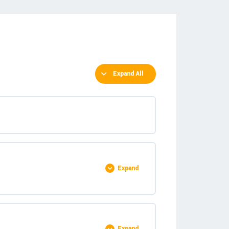
Expand All
Expand
0% COMPLETE
0/5 Steps
Expand