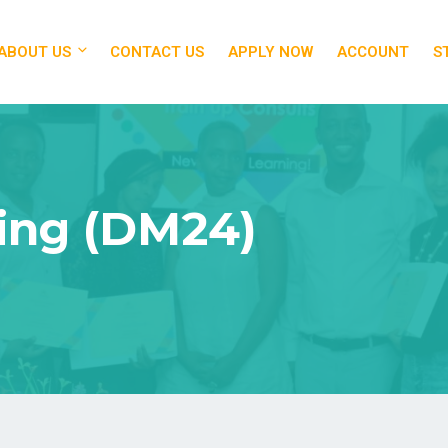
ABOUT US
CONTACT US
APPLY NOW
ACCOUNT
S
ting (DM24)