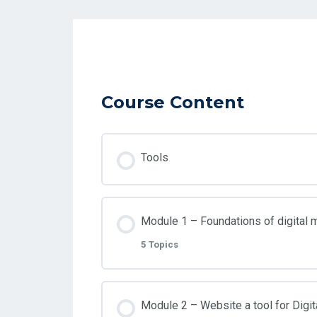
Course Content
Tools
Module 1 – Foundations of digital 
5 Topics
Lesson Content
Module 2 – Website a tool for Digit