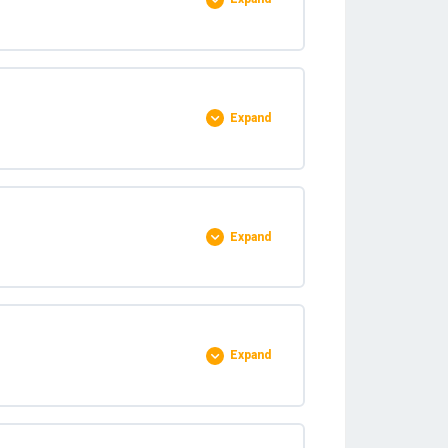
0% COMPLETE
0/7 Steps
Expand
0% COMPLETE
0/5 Steps
Expand
0% COMPLETE
0/7 Steps
Expand
0% COMPLETE
0/5 Steps