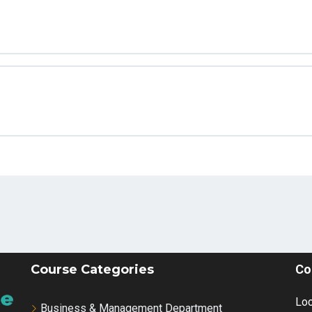
– Part 2_2 (1)
 – Part 2
arketing Strategies for 2024 (TIPS, TRICKS & TACTICS))
or digital marketting
ocial_Media_Marketing__What_You_Need_to_Know(720p))
M
hics Guide
uidelines
Course Categories
Co
stomer
Loc
Business & Management Department