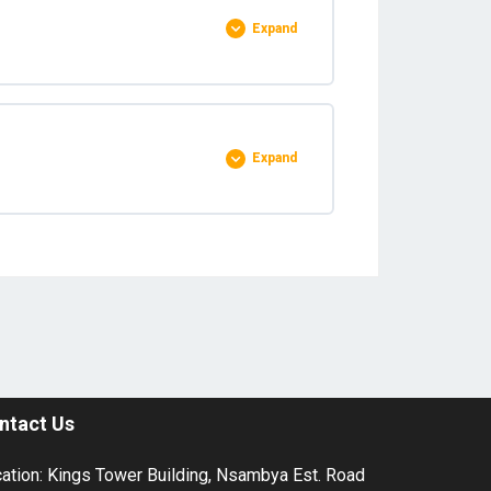
Expand
0% COMPLETE
0/1 Steps
Expand
0% COMPLETE
0/4 Steps
ntact Us
ation: Kings Tower Building, Nsambya Est. Road