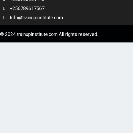
HEADWAY Beginner Unit 9 – Steve Jobs a life
+256789617567
Info@trainupinstitute.com
HEADWAY Beginner Unit 10 – What did you do
last weekend
© 2024 trainupinstitute.com All rights reserved.
1 OF 2