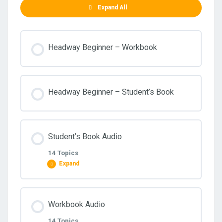
Expand All
Headway Beginner – Workbook
Headway Beginner – Student’s Book
Student’s Book Audio
14 Topics
Expand
Lesson Content
Workbook Audio
0% COMPLETE
0/14 Steps
14 Topics