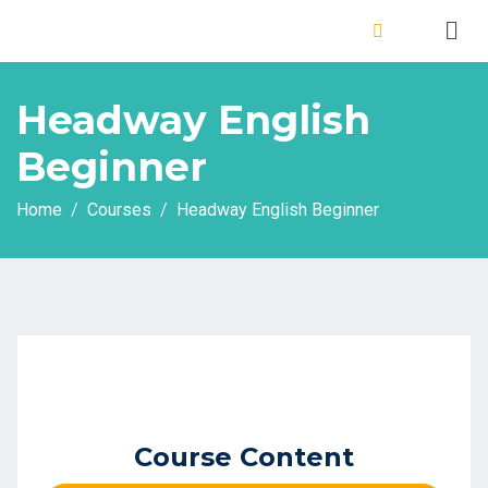
Headway English
Beginner
Home
Courses
Headway English Beginner
Course Content