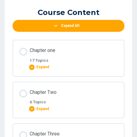
Course Content
Expand All
Chapter one
17 Topics
Expand
Lesson Content
Chapter Two
0% COMPLETE
0/17 Steps
6 Topics
Expand
1.8.3 Exercise on Adusting Entry
Lesson Content
Chapter Three