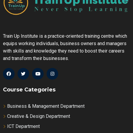
4.4.1 Accounting for Inventory Spoilage
Train Up Institute is a practice-oriented training centre which
equips working individuals, business owners and managers
with skills and knowledge they need to boost their careers
and transform their businesses.
Course Categories
Business & Management Department
Creative & Design Department
ICT Department