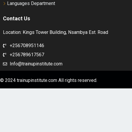
Languages Department
Contact Us
Location: Kings Tower Building, Nsambya Est. Road
+256708951146
+256789617567
Info@trainupinstitute.com
© 2024 trainupinstitute.com All rights reserved.