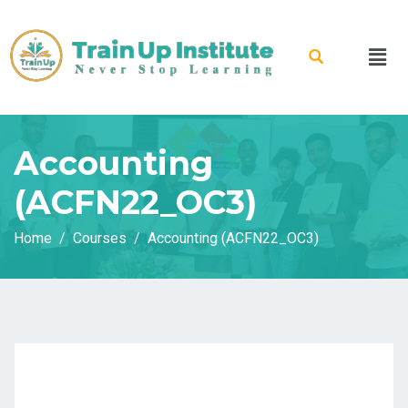
Accounting
(ACFN22_OC3)
Home
Courses
Accounting (ACFN22_OC3)