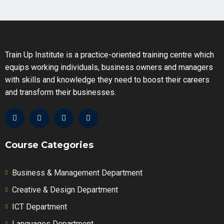
8.3 – Cash Flow Statement PART 1
Train Up Institute is a practice-oriented training centre which
8.3 – Cash Flow Statement PART 2
equips working individuals, business owners and managers
with skills and knowledge they need to boost their careers
and transform their businesses.
Course Categories
Business & Management Department
Creative & Design Department
ICT Department
Languages Department