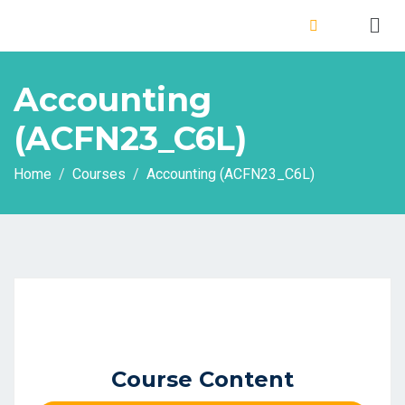
Accounting
(ACFN23_C6L)
Home
Courses
Accounting (ACFN23_C6L)
Course Content