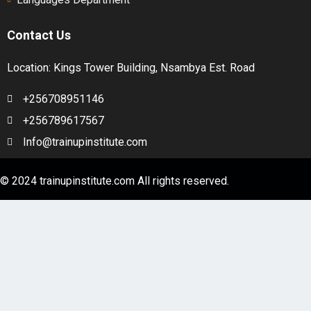
Contact Us
Location: Kings Tower Building, Nsambya Est. Road
+256708951146
+256789617567
Info@trainupinstitute.com
© 2024 trainupinstitute.com All rights reserved.