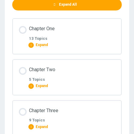
Expand All
Chapter One
13 Topics
Expand
Lesson Content
Chapter Two
0% COMPLETE
0/13 Steps
5 Topics
Expand
1.1 Intro to Accounting
Lesson Content
Chapter Three
0% COMPLETE
0/5 Steps
1.2 – Acc equation _ Debit Vs Credit
9 Topics
Expand