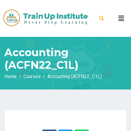
Accounting
(ACFN22_C1L)
Home
Courses
Accounting (ACFN22_C1L)