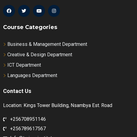
Course Categories
Business & Management Department
Creative & Design Department
ICT Department
Languages Department
Contact Us
Location: Kings Tower Building, Nsambya Est. Road
+256708951146
+256789617567