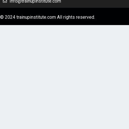
Info@trainupinstitute.com
© 2024 trainupinstitute.com All rights reserved.