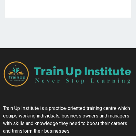
Train Up Institute is a practice-oriented training centre which
equips working individuals, business owners and managers
with skills and knowledge they need to boost their careers
and transform their businesses.