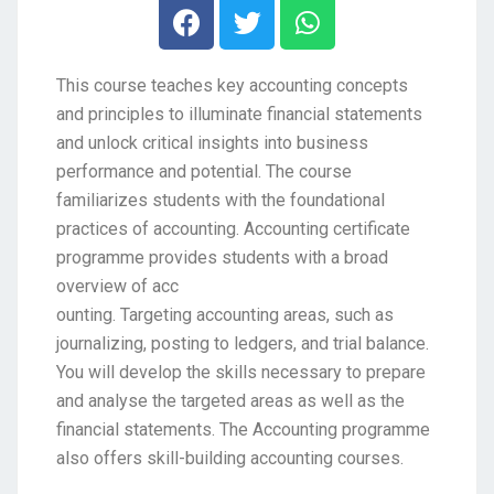
This course teaches key accounting concepts
and principles to illuminate financial statements
and unlock critical insights into business
performance and potential. The course
familiarizes students with the foundational
practices of accounting. Accounting certificate
programme provides students with a broad
overview of acc
ounting. Targeting accounting areas, such as
journalizing, posting to ledgers, and trial balance.
You will develop the skills necessary to prepare
and analyse the targeted areas as well as the
financial statements. The Accounting programme
also offers skill-building accounting courses.